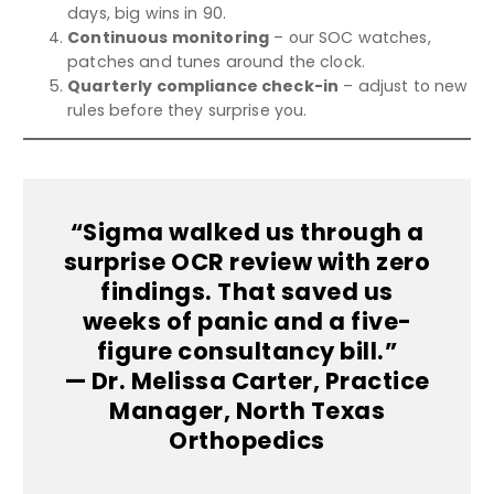
days, big wins in 90.
Continuous monitoring
– our SOC watches,
patches and tunes around the clock.
Quarterly compliance check-in
– adjust to new
rules before they surprise you.
“Sigma walked us through a
surprise OCR review with zero
findings. That saved us
weeks of panic and a five-
figure consultancy bill.”
— Dr. Melissa Carter, Practice
Manager, North Texas
Orthopedics