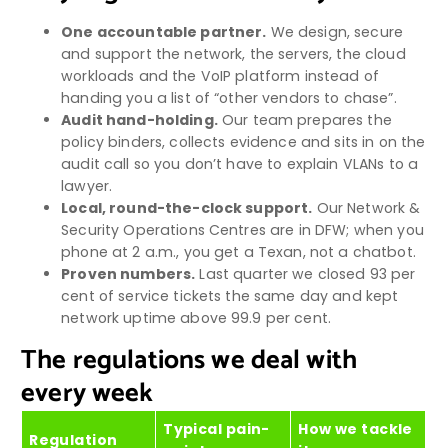
One accountable partner.
We design, secure
and support the network, the servers, the cloud
workloads and the VoIP platform instead of
handing you a list of “other vendors to chase”.
Audit hand-holding.
Our team prepares the
policy binders, collects evidence and sits in on the
audit call so you don’t have to explain VLANs to a
lawyer.
Local, round-the-clock support.
Our Network &
Security Operations Centres are in DFW; when you
phone at 2 a.m., you get a Texan, not a chatbot.
Proven numbers.
Last quarter we closed 93 per
cent of service tickets the same day and kept
network uptime above 99.9 per cent.
The regulations we deal with
every week
Typical pain-
How we tackle
Regulation