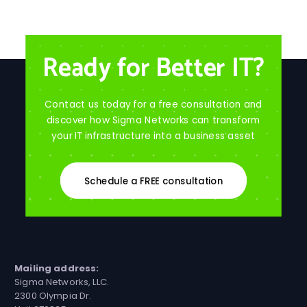
Ready for Better IT?
Contact us today for a free consultation and
discover how Sigma Networks can transform
your IT infrastructure into a business asset
Schedule a FREE consultation
Mailing address:
Sigma Networks, LLC.
2300 Olympia Dr.