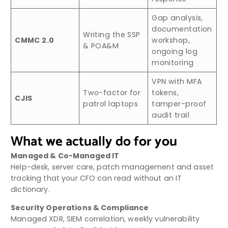
Gap analysis,
documentation
Writing the SSP
CMMC 2.0
workshop,
& POA&M
ongoing log
monitoring
VPN with MFA
Two-factor for
tokens,
CJIS
patrol laptops
tamper-proof
audit trail
What we actually do for you
Managed & Co-Managed IT
Help-desk, server care, patch management and asset
tracking that your CFO can read without an IT
dictionary.
Security Operations & Compliance
Managed XDR, SIEM correlation, weekly vulnerability