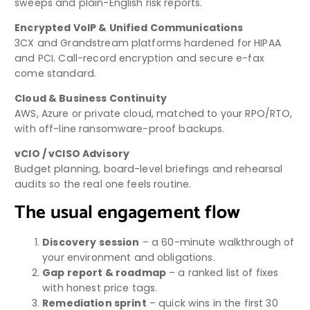
sweeps and plain-English risk reports.
Encrypted VoIP & Unified Communications
3CX and Grandstream platforms hardened for HIPAA
and PCI. Call-record encryption and secure e-fax
come standard.
Cloud & Business Continuity
AWS, Azure or private cloud, matched to your RPO/RTO,
with off-line ransomware-proof backups.
vCIO / vCISO Advisory
Budget planning, board-level briefings and rehearsal
audits so the real one feels routine.
The usual engagement flow
Discovery session
– a 60-minute walkthrough of
your environment and obligations.
Gap report & roadmap
– a ranked list of fixes
with honest price tags.
Remediation sprint
– quick wins in the first 30