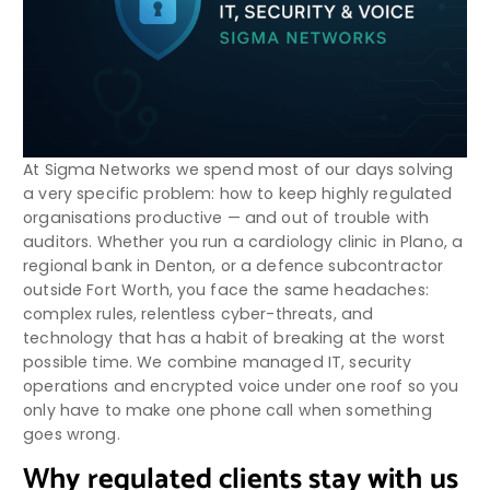
At Sigma Networks we spend most of our days solving
a very specific problem: how to keep highly regulated
organisations productive — and out of trouble with
auditors. Whether you run a cardiology clinic in Plano, a
regional bank in Denton, or a defence subcontractor
outside Fort Worth, you face the same headaches:
complex rules, relentless cyber-threats, and
technology that has a habit of breaking at the worst
possible time. We combine managed IT, security
operations and encrypted voice under one roof so you
only have to make one phone call when something
goes wrong.
Why regulated clients stay with us