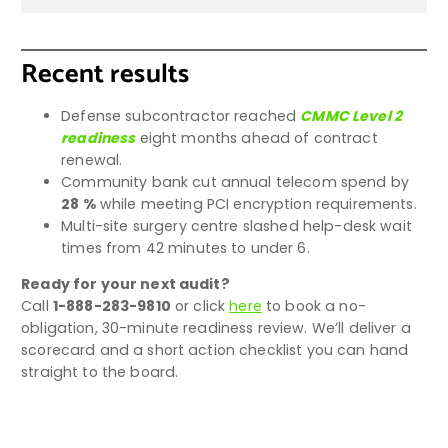
Recent results
Defense subcontractor reached
CMMC Level 2
readiness
eight months ahead of contract
renewal.
Community bank cut annual telecom spend by
28 %
while meeting PCI encryption requirements.
Multi-site surgery centre slashed help-desk wait
times from 42 minutes to under 6.
Ready for your next audit?
Call
1-888-283-9810
or click
here
to book a no-
obligation, 30-minute readiness review. We’ll deliver a
scorecard and a short action checklist you can hand
straight to the board.