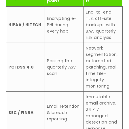
point
it
End-to-end
Encrypting e-
TLS, off-site
HIPAA / HITECH
PHI during
backups with
every hop
BAA, quarterly
risk analysis
Network
segmentation,
Passing the
automated
PCI DSS 4.0
quarterly ASV
patching, real-
scan
time file-
integrity
monitoring
Immutable
email archive,
Email retention
24 × 7
SEC / FINRA
& breach
managed
reporting
detection and
response