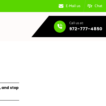
E-Mail us
Chat
Call us at:
972-777-4850
, and stop