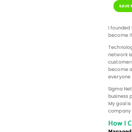
SAVE
I founded
become IT
Technolog
network i
customers
become a 
everyone 
Sigma Net
business 
My goal is
company t
How I C
Managed 