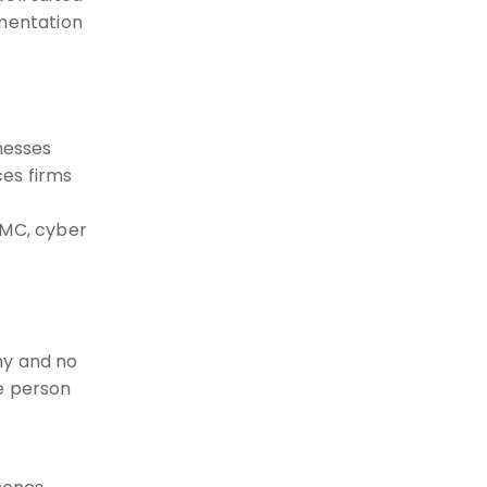
umentation
nesses
ces firms
MMC, cyber
ny and no
e person