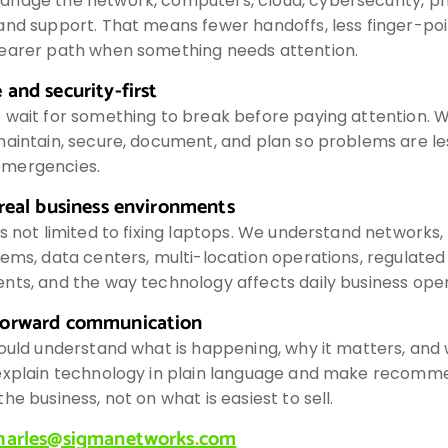
nage the network, computers, cloud, cybersecurity, p
and support. That means fewer handoffs, less finger-poi
earer path when something needs attention.
 and security-first
 wait for something to break before paying attention. 
aintain, secure, document, and plan so problems are les
mergencies.
 real business environments
s not limited to fixing laptops. We understand networks,
ems, data centers, multi-location operations, regulated
nts, and the way technology affects daily business oper
forward communication
ould understand what is happening, why it matters, and w
explain technology in plain language and make recomm
he business, not on what is easiest to sell.
harles@sigmanetworks.com