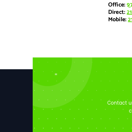
Office:
9
Direct
:
2
Mobile
:
2
=
Contact u
c