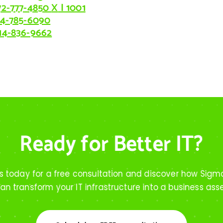
72-777-4850
X
| 1001
14-785-6090
14-836-9662
Ready for Better IT?
s today for a free consultation and discover how Sigm
an transform your IT infrastructure into a business ass