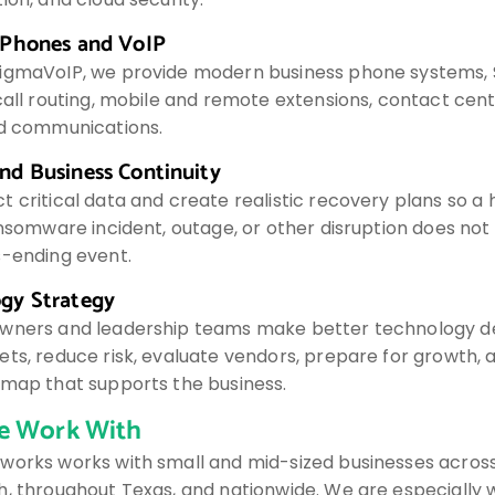
 Phones and VoIP
igmaVoIP, we provide modern business phone systems, 
call routing, mobile and remote extensions, contact cent
ed communications.
nd Business Continuity
t critical data and create realistic recovery plans so a
ransomware incident, outage, or other disruption does n
s-ending event.
gy Strategy
wners and leadership teams make better technology de
ts, reduce risk, evaluate vendors, prepare for growth, a
dmap that supports the business.
 Work With
works works with small and mid-sized businesses across
, throughout Texas, and nationwide. We are especially w