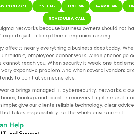
 MY CONTACT
CALL ME
TEXT ME
E-MAIL ME
LI
SCHEDULE A CALL
 Sigma Networks because business owners should not ha
 experts just to keep their companies running.
y affects nearly everything a business does today. Whe
s unreliable, employees cannot work. When phones go d
 cannot reach you. When security is weak, one bad ema
very expensive problem. And when several vendors are 
tends to point at someone else.
works brings managed IT, cybersecurity, networks, cloud
phones, backup, and disaster recovery together under o
 simple: give our clients reliable technology, clear advic
hat takes responsibility for the whole environment.
an Help
IT and Support