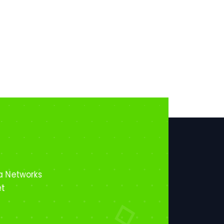
a Networks
et