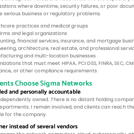
izations where downtime, security failures, or poor doc
e serious business or regulatory problems.
thcare practices and medical groups
irms and legal organizations
nting, financial services, insurance, and mortgage busi
eering, architecture, real estate, and professional servi
facturing and multi-location businesses
nizations that must meet HIPAA, PCI DSS, FINRA, SEC, C
rance, or other compliance requirements
ients Choose Sigma Networks
led and personally accountable
independently owned. There is no distant holding compa
epartments. I remain involved, and clients can reach th
le for the company.
er instead of several vendors