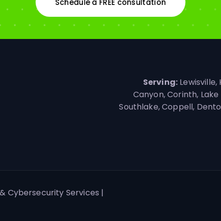
Schedule a FREE consultation
Serving:
Lewisville,
Canyon, Corinth, Lake 
Southlake, Coppell, Denton,
& Cybersecurity Services |