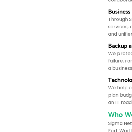
Business
Through S
services, 
and unifi
Backup a
We protec
failure, 
a busines
Technolo
We help o
plan budge
an IT roa
Who We
Sigma Net
Fort Worth