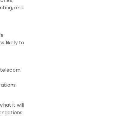
hones,
nting, and
We
s likely to
 telecom,
ations.
hat it will
endations