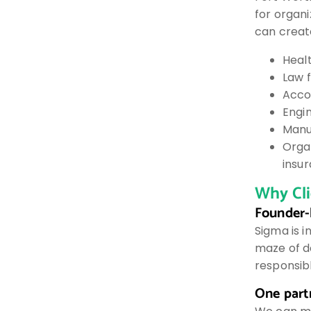
for organ
can creat
Heal
Law f
Accou
Engin
Manu
Orga
insu
Why Cl
Founder-
Sigma is 
maze of d
responsib
One partn