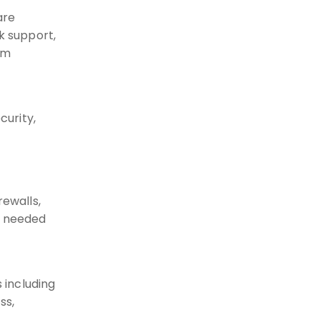
are
k support,
rm
urity,
rewalls,
e needed
 including
ss,