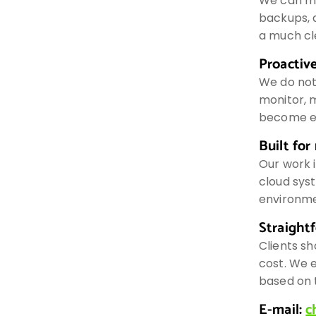
We can ma
backups, 
a much cl
Proactive
We do not
monitor, m
become e
Built for
Our work i
cloud syst
environme
Straight
Clients sh
cost. We 
based on t
E-mail:
c