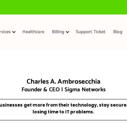
rvices
Healthcare
Billing
Support Ticket
Blog
Charles A. Ambrosecchia
Founder & CEO | Sigma Networks
usinesses get more from their technology, stay secure
losing time to IT problems.