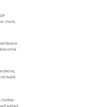
SIP
er tools,
 hardware
ot become
cisions,
nd build
 Dallas-
ell suited