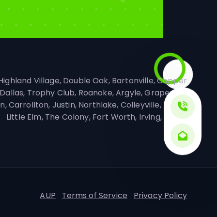
 Highland Village, Double Oak, Bartonville, Copper
Dallas, Trophy Club, Roanoke, Argyle, Grapevine,
 Carrollton, Justin, Northlake, Colleyville, Keller,
Little Elm, The Colony, Fort Worth, Irving, Frisco
AUP
Terms of Service
Privacy Policy