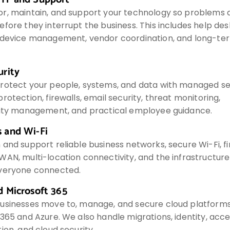
r, maintain, and support your technology so problems 
fore they interrupt the business. This includes help des
 device management, vendor coordination, and long-te
urity
rotect your people, systems, and data with managed sec
rotection, firewalls, email security, threat monitoring,
lity management, and practical employee guidance.
 and Wi-Fi
and support reliable business networks, secure Wi-Fi, fi
WAN, multi-location connectivity, and the infrastructur
veryone connected.
d Microsoft 365
usinesses move to, manage, and secure cloud platforms
365 and Azure. We also handle migrations, identity, acce
ion, and cloud security.