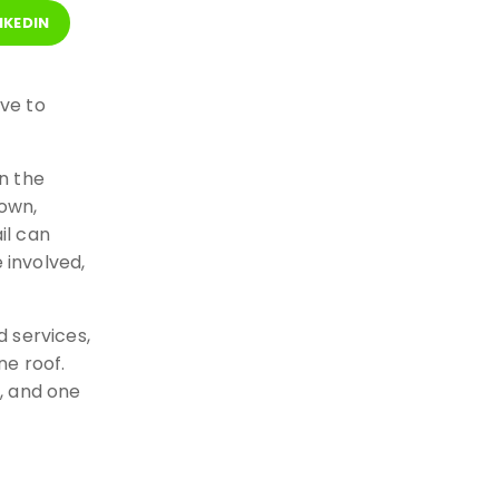
NKEDIN
ve to
n the
own,
il can
involved,
 services,
ne roof.
e, and one