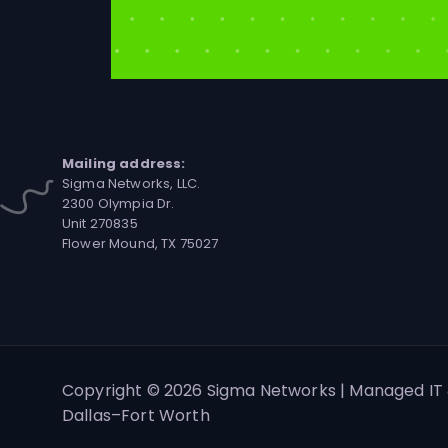
Mailing address:
Sigma Networks, LLC.
2300 Olympia Dr.
Unit 270835
Flower Mound, TX 75027
Copyright © 2026 Sigma Networks | Managed IT 
Dallas–Fort Worth