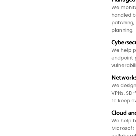
We monito
handled be
patching,
planning.
Cybersec
We help p
endpoint p
vulnerabi
Networks
We design 
VPNs, SD-
to keep e
Cloud an
We help b
Microsoft 
collaborat